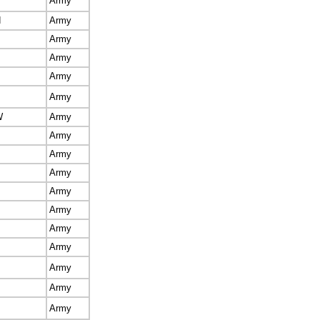
Army
d
Army
Army
Army
Army
Army
W
Army
Army
Army
Army
Army
Army
Army
Army
Army
Army
Army