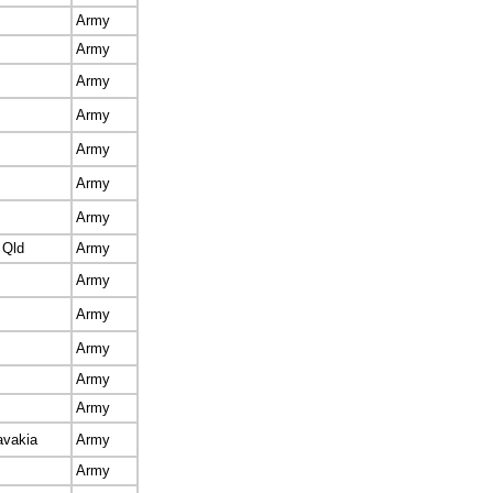
Army
Army
Army
Army
Army
Army
Army
 Qld
Army
Army
Army
Army
Army
Army
avakia
Army
Army