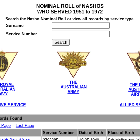
NOMINAL ROLL of NASHOS
WHO SERVED 1951 to 1972
Search the Nasho Nominal Roll or view all records by service type.
Surname
Service Number
THE
 ROYAL
THE 
AUSTRALIAN
RALIAN
AUST
ARMY
AVY
AIR
IVE SERVICE
ALLIED S
cords Found
t Page
Last Page
Service Number
Date of Birth
Place of Birth