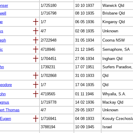
enser
1/725180
10 10 1937
Warwick Qld
well
1/716798
08 10 1935
Brisbane Qld
ge
1/7
06 05 1936
Kingaroy Qld
ss
4/7
02 08 1935
Unknown
seph
2/722948
31 05 1934
Cooma NSW
ic
4718946
21 12 1945
Semaphore, SA
1/704451
27 06 1934
Ingham Qld
ohn
1739231
17 07 1951
Surfers Paradise,
1/702868
31 03 1933
Qld
heodore
1/7
17 04 1935
Qld
ohn
4719565
01 11 1946
Whyalla, S.A.
agnus
1/719778
14 02 1936
Mackay Qld
ert Thomas
4/7
29 05 1937
Unknown
 Eugen
1/716941
04 08 1933
Kosuty Czechosl
3788194
10 09 1945
Israel