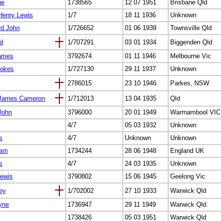
ne
1738565
12 07 1951
Brisbane Qld
Henry Lewis
1/7
18 11 1936
Unknown
rd John
1/726652
01 06 1939
Townsville Qld
yd
1/707291
03 01 1934
Biggenden Qld
James
3792674
01 11 1946
Melbourne Vic
tokes
1/727130
29 11 1937
Unknown
2786015
23 10 1946
Parkes, NSW
m James Cameron
1/712013
13 04 1935
Qld
John
3796000
20 01 1949
Warrnambool VIC
4/7
05 03 1932
Unknown
s
4/7
Unknown
Unknown
iam
1734244
28 06 1948
England UK
s
4/7
24 03 1935
Unknown
Lewis
3790802
15 06 1945
Geelong Vic
ey
1/702002
27 10 1933
Warwick Qld
yne
1736947
29 11 1949
Warwick Qld.
1738426
05 03 1951
Warwick Qld