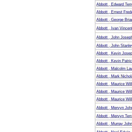
Abbott , Edward Ter
Abbott , Ernest Fred
Abbott , George Bria
Abbott , Ivan Vincen
Abbott , John Josep
Abbott , John Stanle
Abbott , Kevin Josep
Abbott , Kevin Patri
Abbott , Malcolm La
Abbott , Mark Nichol
Abbott , Maurice Wil
Abbott , Maurice Wil
Abbott , Maurice Wil
Abbott , Mervyn Joh
Abbott , Mervyn Ter
Abbott , Murray Joh