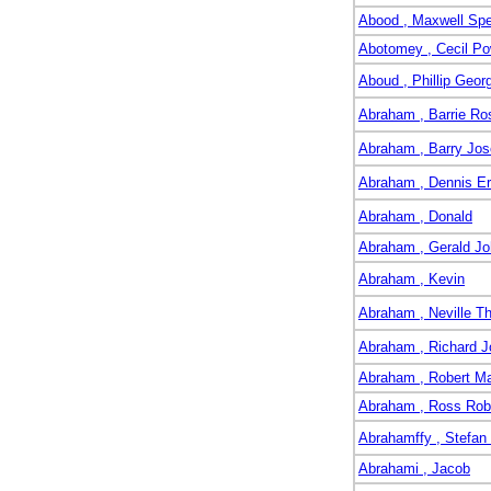
Abood , Maxwell Sp
Abotomey , Cecil Po
Aboud , Phillip Geor
Abraham , Barrie Ro
Abraham , Barry Jo
Abraham , Dennis Er
Abraham , Donald
Abraham , Gerald J
Abraham , Kevin
Abraham , Neville T
Abraham , Richard J
Abraham , Robert M
Abraham , Ross Rob
Abrahamffy , Stefan
Abrahami , Jacob