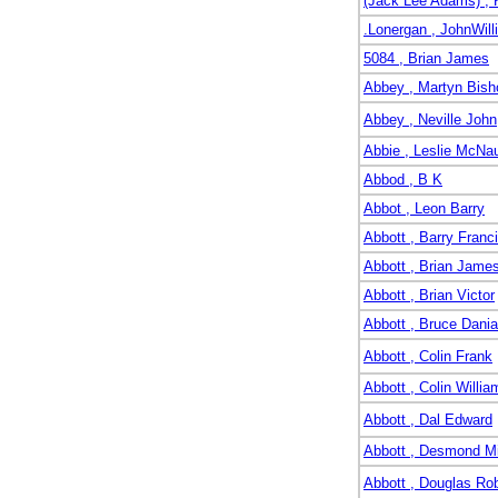
(Jack Lee Adams) , 
.Lonergan , JohnWill
5084 , Brian James
Abbey , Martyn Bish
Abbey , Neville John
Abbie , Leslie McNa
Abbod , B K
Abbot , Leon Barry
Abbott , Barry Franc
Abbott , Brian Jame
Abbott , Brian Victor
Abbott , Bruce Dania
Abbott , Colin Frank
Abbott , Colin Willia
Abbott , Dal Edward
Abbott , Desmond M
Abbott , Douglas Rob