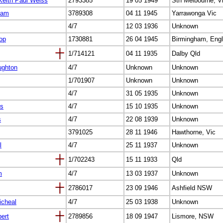
Keith Paul Weiss
2793385
19 05 1949
Sth Melbourne, V
iam
3789308
04 11 1945
Yarrawonga Vic
4/7
12 03 1936
Unknown
op
1730881
26 04 1945
Birmingham, Eng
1/714121
04 11 1935
Dalby Qld
ughton
4/7
Unknown
Unknown
1/701907
Unknown
Unknown
4/7
31 05 1935
Unknown
is
4/7
15 10 1935
Unknown
s
4/7
22 08 1939
Unknown
3791025
28 11 1946
Hawthorne, Vic
l
4/7
25 11 1937
Unknown
1/702243
15 11 1933
Qld
m
4/7
13 03 1937
Unknown
2786017
23 09 1946
Ashfield NSW
icheal
4/7
25 03 1938
Unknown
ert
2789856
18 09 1947
Lismore, NSW