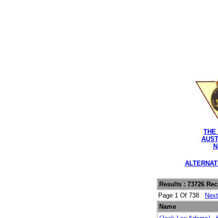
THE
AUST
N
ALTERNAT
Results : 73726 Re
Page 1 Of 738
Nex
Name