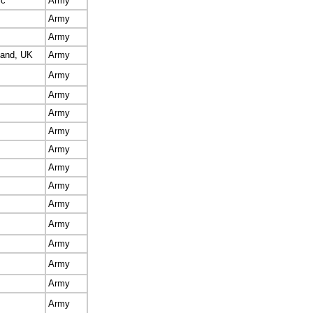
ic
Army
Army
Army
land, UK
Army
Army
Army
Army
Army
Army
Army
Army
Army
Army
Army
Army
Army
Army