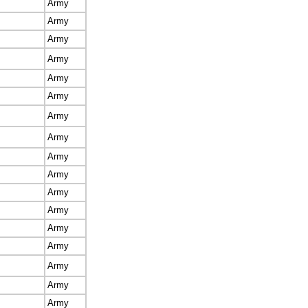
Army
Army
Army
Army
Army
Army
Army
Army
Army
Army
Army
Army
Army
Army
Army
Army
Army