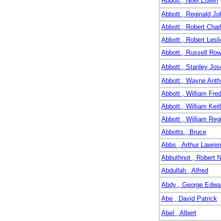
Abbott , Noel Edwin
Abbott , Reginald Jo
Abbott , Robert Char
Abbott , Robert Lesli
Abbott , Russell Ro
Abbott , Stanley Jo
Abbott , Wayne Ant
Abbott , William Fre
Abbott , William Keit
Abbott , William Reg
Abbotts , Bruce
Abbs , Arthur Lawren
Abbuthnot , Robert 
Abdullah , Alfred
Abdy , George Edwa
Abe , David Patrick
Abel , Albert