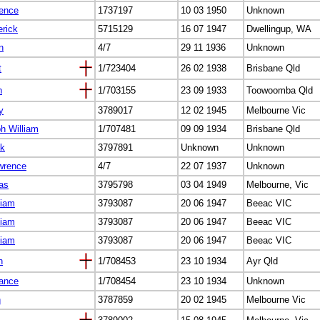
rence
1737197
10 03 1950
Unknown
erick
5715129
16 07 1947
Dwellingup, WA
n
4/7
29 11 1936
Unknown
t
1/723404
26 02 1938
Brisbane Qld
h
1/703155
23 09 1933
Toowoomba Qld
y
3789017
12 02 1945
Melbourne Vic
h William
1/707481
09 09 1934
Brisbane Qld
ck
3797891
Unknown
Unknown
wrence
4/7
22 07 1937
Unknown
as
3795798
03 04 1949
Melbourne, Vic
liam
3793087
20 06 1947
Beeac VIC
liam
3793087
20 06 1947
Beeac VIC
liam
3793087
20 06 1947
Beeac VIC
n
1/708453
23 10 1934
Ayr Qld
rance
1/708454
23 10 1934
Unknown
n
3787859
20 02 1945
Melbourne Vic