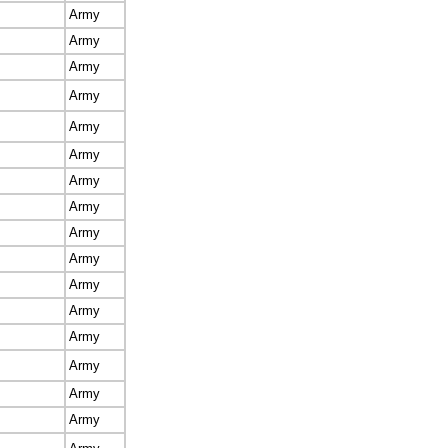
Army
Army
Army
Army
Army
Army
Army
Army
Army
Army
Army
Army
Army
Army
Army
Army