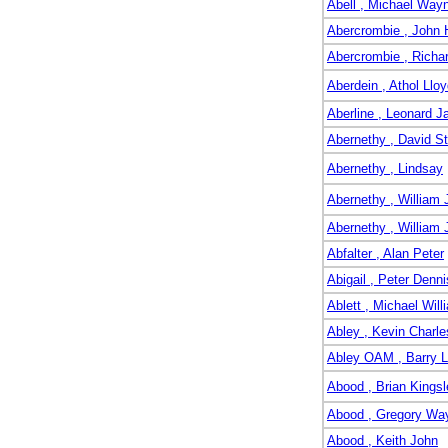
Abell , Michael Way
Abercrombie , John 
Abercrombie , Richa
Aberdein , Athol Llo
Aberline , Leonard 
Abernethy , David S
Abernethy , Lindsay
Abernethy , Willia
Abernethy , William 
Abfalter , Alan Peter
Abigail , Peter Denni
Ablett , Michael Will
Abley , Kevin Charle
Abley OAM , Barry 
Abood , Brian Kingsl
Abood , Gregory Wa
Abood , Keith John