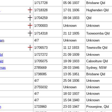
1/717728
05 06 1937
Brisbane Qld
s
1/718328
17 01 1936
Hughenden Qld
1/704259
09 04 1933
Qld
1/700003
Unknown
Unknown
1/714318
21 12 1935
Toowoomba Qld
iam
4/7
Unknown
Unknown
1/706573
11 12 1933
Townsville Qld
ld
1/727272
21 09 1939
Unknown
ald
1/705075
19 09 1933
Caboolture Qld
omas
2785669
28 03 1946
Sydney, NSW
1738085
13 05 1951
Brisbane Qld
4/7
25 04 1936
Unknown
2/755032
Unknown
Unknown
4/7
18 02 1937
Unknown
4/7
15 04 1940
Unknown
n
1733960
23 03 1947
Proserpine, Qld