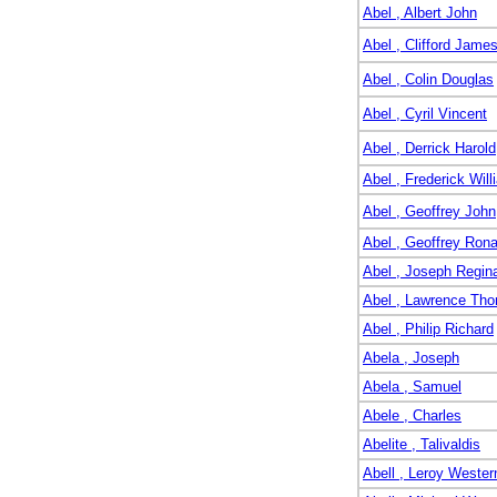
Abel , Albert John
Abel , Clifford Jame
Abel , Colin Douglas
Abel , Cyril Vincent
Abel , Derrick Harold
Abel , Frederick Will
Abel , Geoffrey John
Abel , Geoffrey Rona
Abel , Joseph Regin
Abel , Lawrence Th
Abel , Philip Richard
Abela , Joseph
Abela , Samuel
Abele , Charles
Abelite , Talivaldis
Abell , Leroy Wester