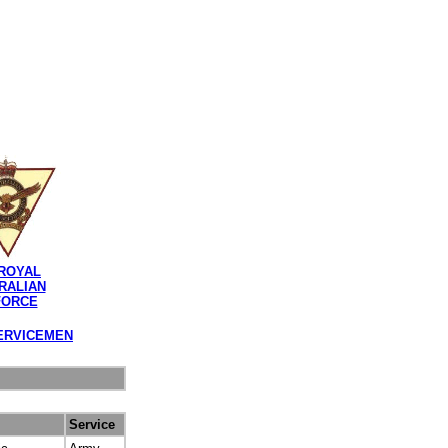
ROYAL
RALIAN
FORCE
ERVICEMEN
Service