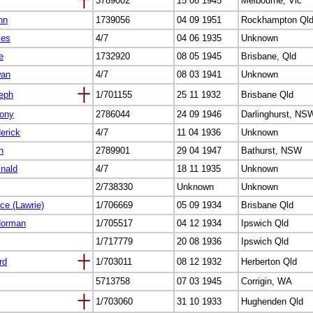
3789002
15 08 1945
Melbourne, Vic
hn
1739056
04 09 1951
Rockhampton Ql
les
4/7
04 06 1935
Unknown
e
1732920
08 05 1945
Brisbane, Qld
wan
4/7
08 03 1941
Unknown
seph
1/701155
25 11 1932
Brisbane Qld
hony
2786044
24 09 1946
Darlinghurst, NS
derick
4/7
11 04 1936
Unknown
h
2789901
29 04 1947
Bathurst, NSW
inald
4/7
18 11 1935
Unknown
2/738330
Unknown
Unknown
ce (Lawrie)
1/706669
05 09 1934
Brisbane Qld
Norman
1/705517
04 12 1934
Ipswich Qld
1/717779
20 08 1936
Ipswich Qld
rd
1/703011
08 12 1932
Herberton Qld
5713758
07 03 1945
Corrigin, WA
1/703060
31 10 1933
Hughenden Qld