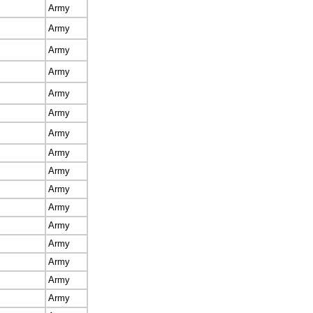
Army
Army
Army
Army
Army
Army
Army
Army
Army
Army
Army
Army
Army
Army
Army
Army