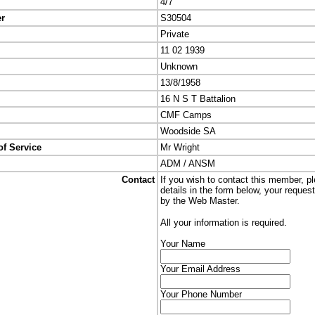
4/7
er
S30504
Private
11 02 1939
Unknown
13/8/1958
16 N S T Battalion
CMF Camps
Woodside SA
of Service
Mr Wright
ADM / ANSM
Contact
If you wish to contact this member, p
details in the form below, your reques
by the Web Master.
All your information is required.
Your Name
Your Email Address
Your Phone Number