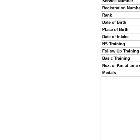
Service Number
Registration Numb
Rank
Date of Birth
Place of Birth
Date of Intake
NS Training
Follow Up Training
Basic Training
Next of Kin at time 
Medals