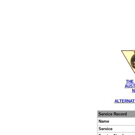
THE
AUST
N
ALTERNAT
Service Record
Name
Service