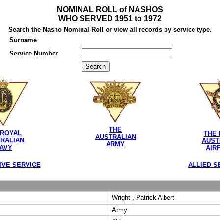
NOMINAL ROLL of NASHOS
WHO SERVED 1951 to 1972
Search the Nasho Nominal Roll or view all records by service type.
Surname
Service Number
THE
 ROYAL
THE 
AUSTRALIAN
RALIAN
AUST
ARMY
AVY
AIR
IVE SERVICE
ALLIED S
Wright , Patrick Albert
Army