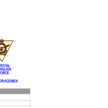
ROYAL
RALIAN
FORCE
ERVICEMEN