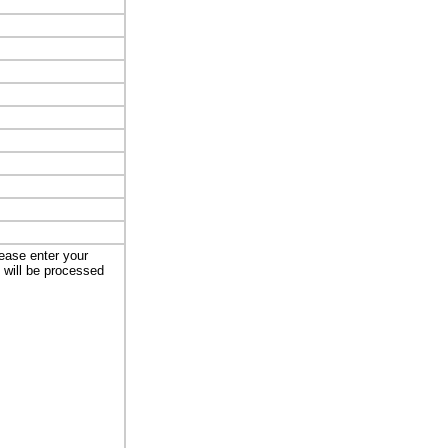
lease enter your
t will be processed