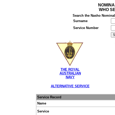
NOMINA
WHO SE
Search the Nasho Nominal R
Surname
Service Number
THE ROYAL
AUSTRALIAN
NAVY
ALTERNATIVE SERVICE
Service Record
Name
Service