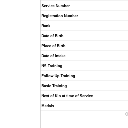
Service Number
Registration Number
Rank
Date of Birth
Place of Birth
Date of Intake
NS Training
Follow Up Training
Basic Training
Next of Kin at time of Service
Medals
C