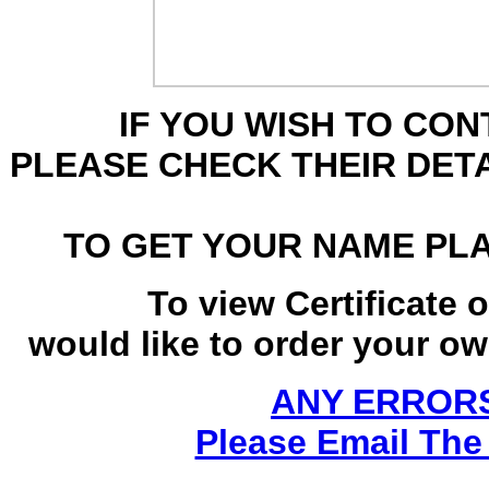
IF YOU WISH TO CO
PLEASE CHECK THEIR DET
TO GET YOUR NAME PL
To view Certificate 
would like to order your own
ANY ERRORS
Please Email The 