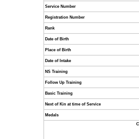
Service Number
Registration Number
Rank
Date of Birth
Place of Birth
Date of Intake
NS Training
Follow Up Training
Basic Training
Next of Kin at time of Service
Medals
C