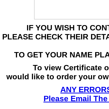
IF YOU WISH TO CO
PLEASE CHECK THEIR DET
TO GET YOUR NAME PL
To view Certificate 
would like to order your own
ANY ERRORS
Please Email The 