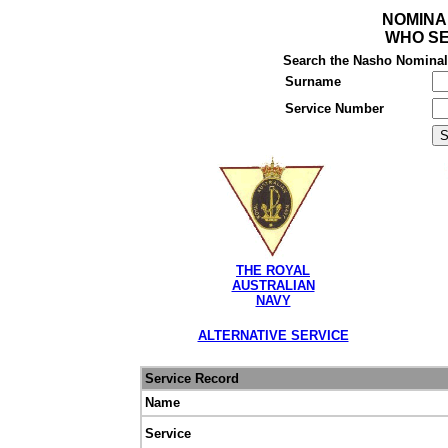
NOMINA
WHO SE
Search the Nasho Nominal R
Surname
Service Number
THE ROYAL
AUSTRALIAN
NAVY
ALTERNATIVE SERVICE
Service Record
Name
Service