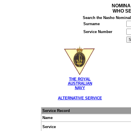
NOMINA
WHO SE
Search the Nasho Nominal R
Surname
Service Number
THE ROYAL
AUSTRALIAN
NAVY
ALTERNATIVE SERVICE
Service Record
Name
Service