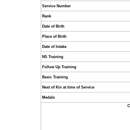
Service Number
Rank
Date of Birth
Place of Birth
Date of Intake
NS Training
Follow Up Training
Basic Training
Next of Kin at time of Service
Medals
C