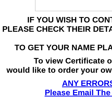
IF YOU WISH TO CO
PLEASE CHECK THEIR DET
TO GET YOUR NAME PL
To view Certificate 
would like to order your own
ANY ERRORS
Please Email The 