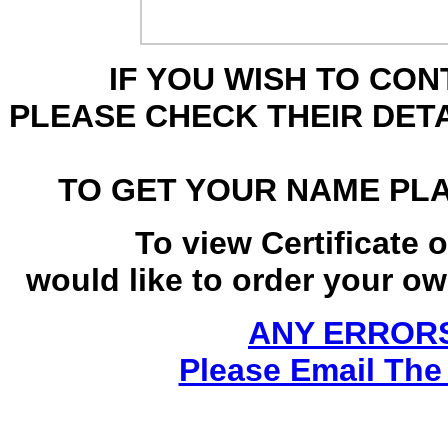
IF YOU WISH TO CO
PLEASE CHECK THEIR DET
TO GET YOUR NAME PL
To view Certificate 
would like to order your own
ANY ERRORS
Please Email The 