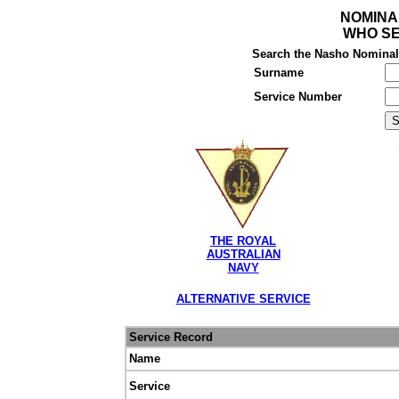
NOMINA
WHO SE
Search the Nasho Nominal R
Surname
Service Number
THE ROYAL
AUSTRALIAN
NAVY
ALTERNATIVE SERVICE
Service Record
Name
Service