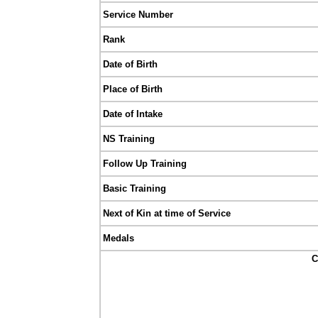
Service Number
Rank
Date of Birth
Place of Birth
Date of Intake
NS Training
Follow Up Training
Basic Training
Next of Kin at time of Service
Medals
C