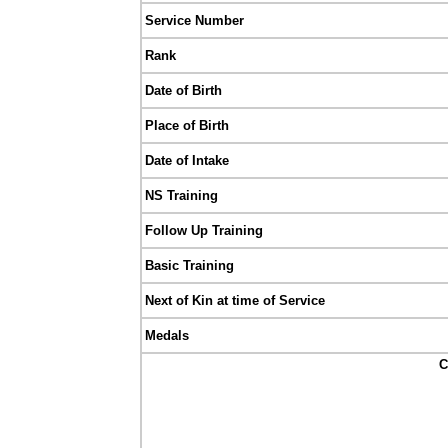
Service Number
Rank
Date of Birth
Place of Birth
Date of Intake
NS Training
Follow Up Training
Basic Training
Next of Kin at time of Service
Medals
C