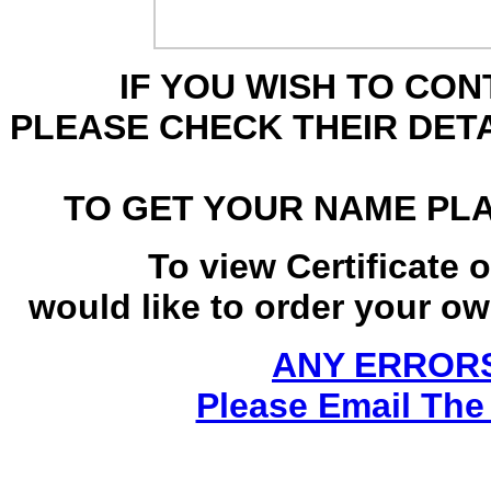
IF YOU WISH TO CO
PLEASE CHECK THEIR DET
TO GET YOUR NAME PL
To view Certificate 
would like to order your own
ANY ERRORS
Please Email The 