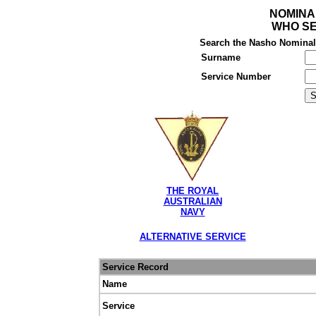
NOMINA
WHO SE
Search the Nasho Nominal R
Surname
Service Number
THE ROYAL
AUSTRALIAN
NAVY
ALTERNATIVE SERVICE
Service Record
Name
Service