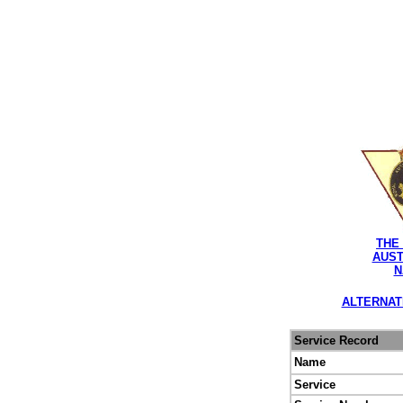
THE
AUST
N
ALTERNAT
Service Record
Name
Service