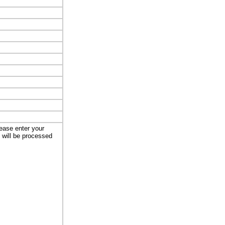
lease enter your
t will be processed