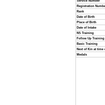
Service Number
Registration Numb
Rank
Date of Birth
Place of Birth
Date of Intake
NS Training
Follow Up Training
Basic Training
Next of Kin at time 
Medals