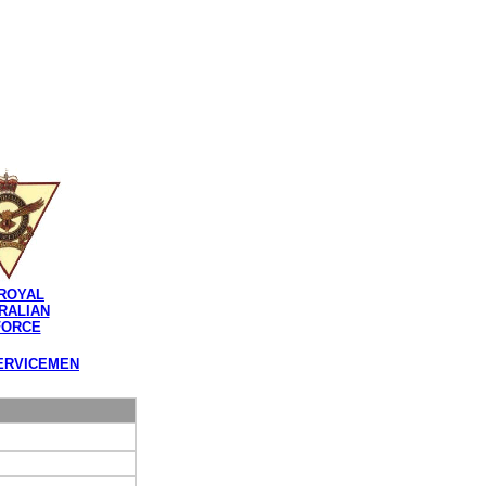
ROYAL
RALIAN
FORCE
ERVICEMEN