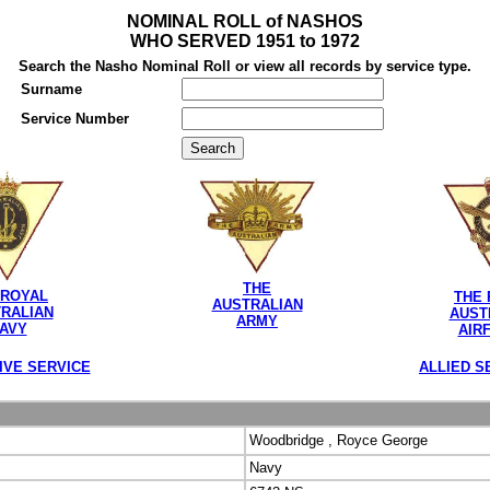
NOMINAL ROLL of NASHOS
WHO SERVED 1951 to 1972
Search the Nasho Nominal Roll or view all records by service type.
Surname
Service Number
THE
 ROYAL
THE 
AUSTRALIAN
RALIAN
AUST
ARMY
AVY
AIR
IVE SERVICE
ALLIED S
Woodbridge , Royce George
Navy