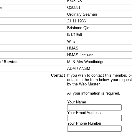
6743 NS
er
Q30891
Ordinary Seaman
21 11 1936
Brisbane Qld
9/1/1956
Wills
HMAS
HMAS Leeuwin
of Service
Mr & Mrs Woodbridge
ADM / ANSM
Contact
If you wish to contact this member, p
details in the form below, your reques
by the Web Master.
All your information is required.
Your Name
Your Email Address
Your Phone Number