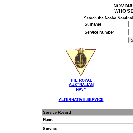
NOMINA
WHO SE
Search the Nasho Nominal R
Surname
Service Number
THE ROYAL
AUSTRALIAN
NAVY
ALTERNATIVE SERVICE
Service Record
Name
Service