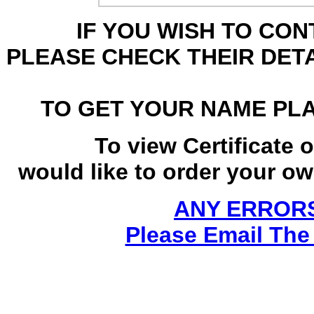
IF YOU WISH TO CO
PLEASE CHECK THEIR DET
TO GET YOUR NAME PL
To view Certificate 
would like to order your own
ANY ERRORS
Please Email The 