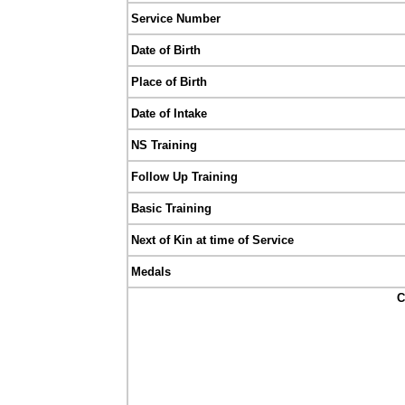
Service Number
Date of Birth
Place of Birth
Date of Intake
NS Training
Follow Up Training
Basic Training
Next of Kin at time of Service
Medals
C