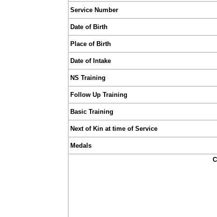
Service Number
Date of Birth
Place of Birth
Date of Intake
NS Training
Follow Up Training
Basic Training
Next of Kin at time of Service
Medals
C