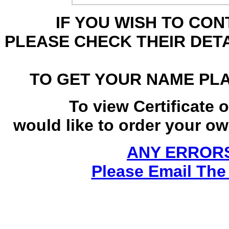
IF YOU WISH TO CO
PLEASE CHECK THEIR DET
TO GET YOUR NAME PL
To view Certificate 
would like to order your own
ANY ERRORS
Please Email The 