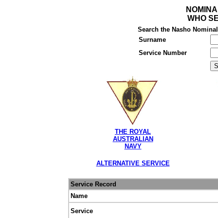
NOMINA
WHO SE
Search the Nasho Nominal R
Surname
Service Number
THE ROYAL
AUSTRALIAN
NAVY
ALTERNATIVE SERVICE
Service Record
Name
Service