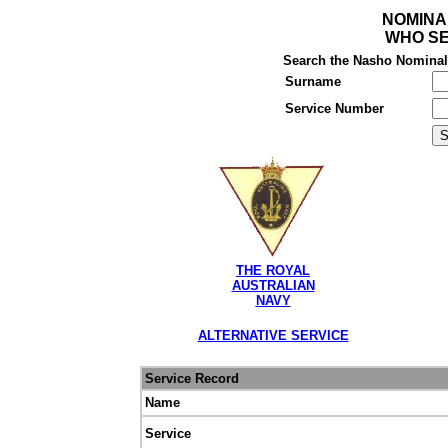
NOMINA
WHO SE
Search the Nasho Nominal R
Surname
Service Number
THE ROYAL
AUSTRALIAN
NAVY
ALTERNATIVE SERVICE
Service Record
Name
Service