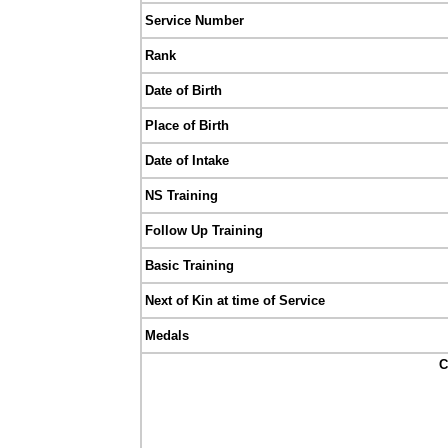
Service Number
Rank
Date of Birth
Place of Birth
Date of Intake
NS Training
Follow Up Training
Basic Training
Next of Kin at time of Service
Medals
C