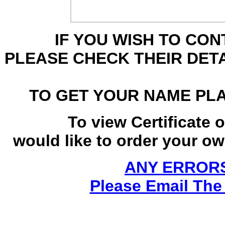
IF YOU WISH TO CO
PLEASE CHECK THEIR DET
TO GET YOUR NAME PL
To view Certificate 
would like to order your own
ANY ERRORS
Please Email The 