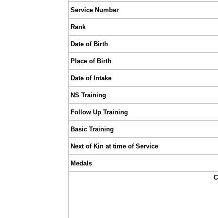
Service Number
Rank
Date of Birth
Place of Birth
Date of Intake
NS Training
Follow Up Training
Basic Training
Next of Kin at time of Service
Medals
C