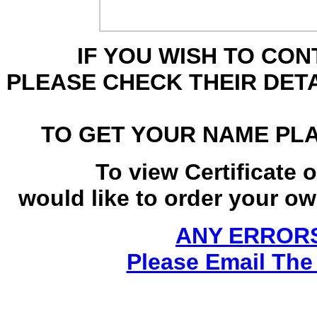
IF YOU WISH TO CO
PLEASE CHECK THEIR DET
TO GET YOUR NAME PL
To view Certificate 
would like to order your own
ANY ERRORS
Please Email The 