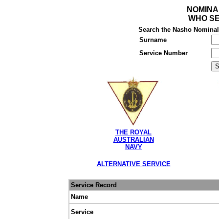
NOMINA
WHO SE
Search the Nasho Nominal R
Surname
Service Number
THE ROYAL
AUSTRALIAN
NAVY
ALTERNATIVE SERVICE
Service Record
Name
Service