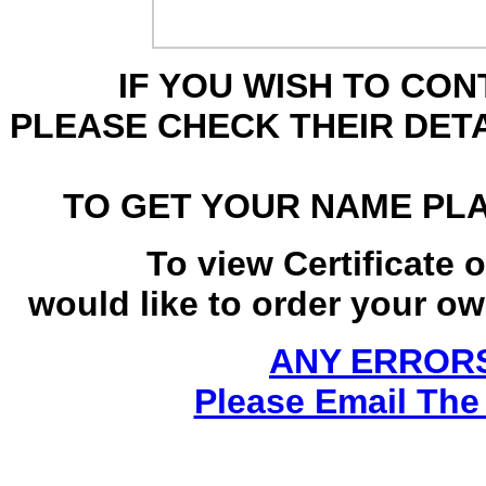
IF YOU WISH TO CO
PLEASE CHECK THEIR DET
TO GET YOUR NAME PL
To view Certificate 
would like to order your own
ANY ERRORS
Please Email The 