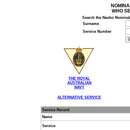
NOMINA
WHO SE
Search the Nasho Nominal R
Surname
Service Number
THE ROYAL
AUSTRALIAN
NAVY
ALTERNATIVE SERVICE
Service Record
Name
Service