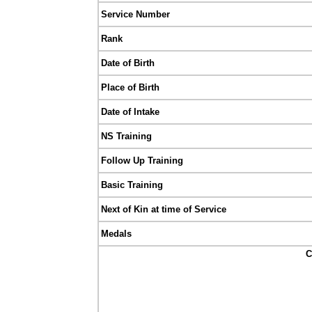
Service Number
Rank
Date of Birth
Place of Birth
Date of Intake
NS Training
Follow Up Training
Basic Training
Next of Kin at time of Service
Medals
C