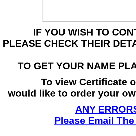
IF YOU WISH TO CO
PLEASE CHECK THEIR DET
TO GET YOUR NAME PL
To view Certificate 
would like to order your own
ANY ERRORS
Please Email The 