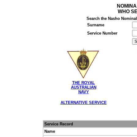
NOMINA
WHO SE
Search the Nasho Nominal R
Surname
Service Number
THE ROYAL
AUSTRALIAN
NAVY
ALTERNATIVE SERVICE
Service Record
Name