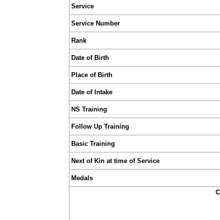
Service
Service Number
Rank
Date of Birth
Place of Birth
Date of Intake
NS Training
Follow Up Training
Basic Training
Next of Kin at time of Service
Medals
C