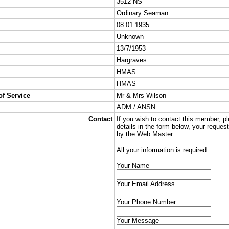
3512 NS
Ordinary Seaman
08 01 1935
Unknown
13/7/1953
Hargraves
HMAS
HMAS
of Service
Mr & Mrs Wilson
ADM / ANSN
Contact
If you wish to contact this member, p
details in the form below, your reques
by the Web Master.
All your information is required.
Your Name
Your Email Address
Your Phone Number
Your Message