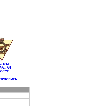
ROYAL
RALIAN
FORCE
ERVICEMEN