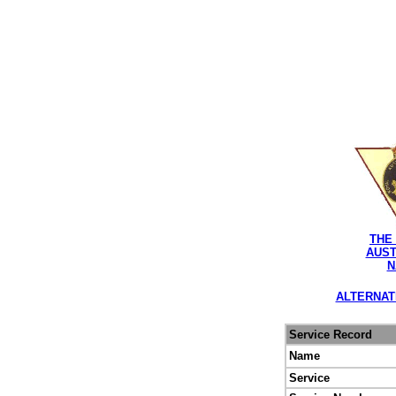
THE
AUST
N
ALTERNAT
Service Record
Name
Service