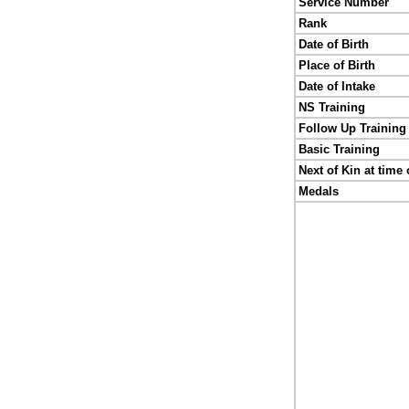
Service Number
Rank
Date of Birth
Place of Birth
Date of Intake
NS Training
Follow Up Training
Basic Training
Next of Kin at time 
Medals