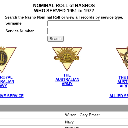
NOMINAL ROLL of NASHOS
WHO SERVED 1951 to 1972
Search the Nasho Nominal Roll or view all records by service type.
Surname
Service Number
THE
 ROYAL
THE 
AUSTRALIAN
RALIAN
AUST
ARMY
AVY
AIR
IVE SERVICE
ALLIED S
Wilson , Gary Ernest
Navy