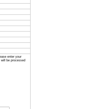
lease enter your
t will be processed