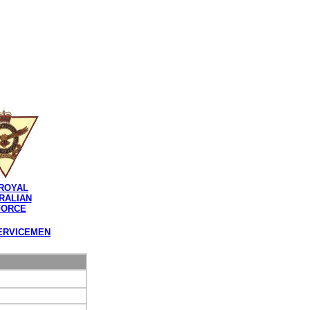
ROYAL
RALIAN
FORCE
ERVICEMEN