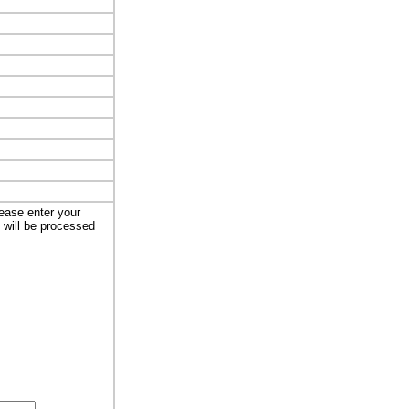
lease enter your
t will be processed