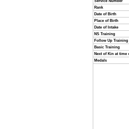
Service Number
Rank
Date of Birth
Place of Birth
Date of Intake
NS Training
Follow Up Training
Basic Training
Next of Kin at time 
Medals