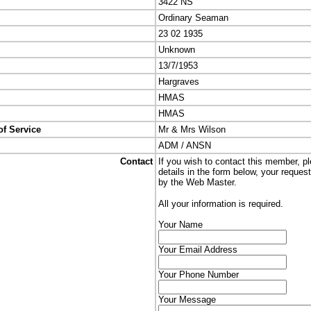
3422 NS
Ordinary Seaman
23 02 1935
Unknown
13/7/1953
Hargraves
HMAS
HMAS
of Service
Mr & Mrs Wilson
ADM / ANSN
Contact
If you wish to contact this member, p
details in the form below, your reques
by the Web Master.
All your information is required.
Your Name
Your Email Address
Your Phone Number
Your Message