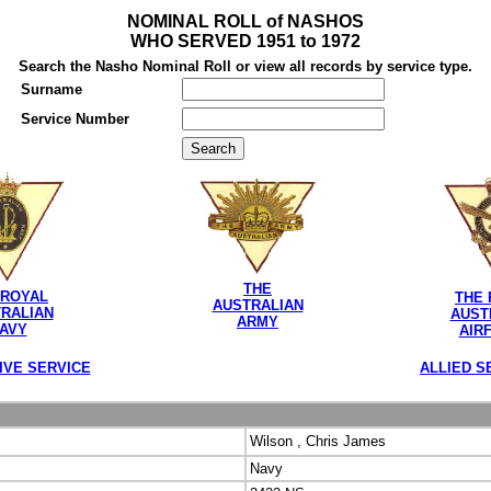
NOMINAL ROLL of NASHOS
WHO SERVED 1951 to 1972
Search the Nasho Nominal Roll or view all records by service type.
Surname
Service Number
THE
 ROYAL
THE 
AUSTRALIAN
RALIAN
AUST
ARMY
AVY
AIR
IVE SERVICE
ALLIED S
Wilson , Chris James
Navy