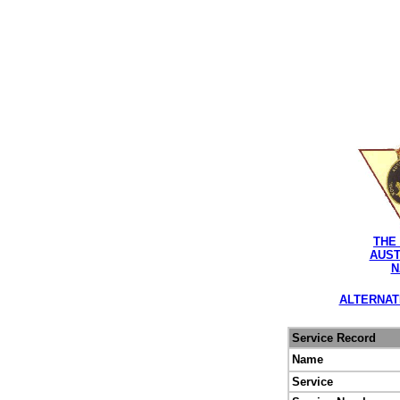
THE
AUST
N
ALTERNAT
Service Record
Name
Service