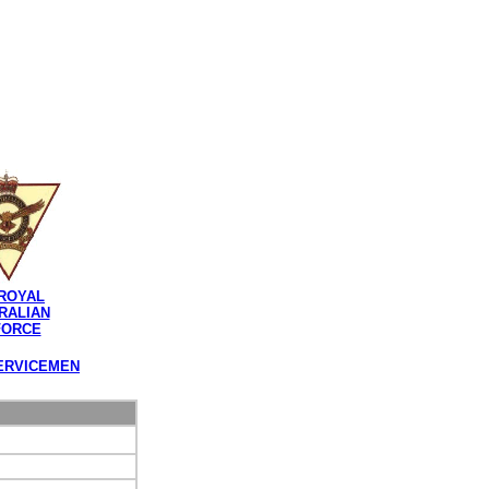
ROYAL
RALIAN
FORCE
ERVICEMEN