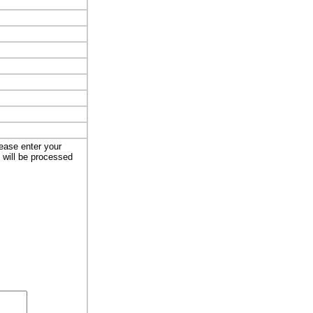
lease enter your
t will be processed