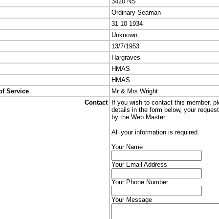
3420 NS
Ordinary Seaman
31 10 1934
Unknown
13/7/1953
Hargraves
HMAS
HMAS
of Service
Mr & Mrs Wright
Contact
If you wish to contact this member, p
details in the form below, your reques
by the Web Master.
All your information is required.
Your Name
Your Email Address
Your Phone Number
Your Message