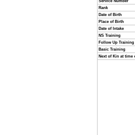
Service Number
Rank
Date of Birth
Place of Birth
Date of Intake
NS Training
Follow Up Training
Basic Training
Next of Kin at time 