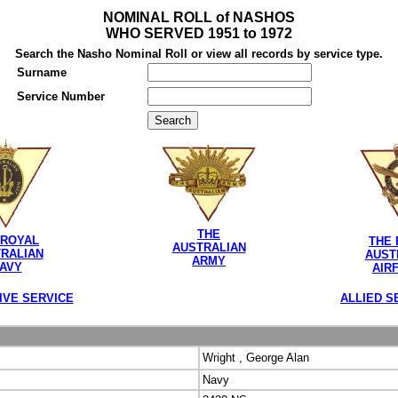
NOMINAL ROLL of NASHOS
WHO SERVED 1951 to 1972
Search the Nasho Nominal Roll or view all records by service type.
Surname
Service Number
THE
 ROYAL
THE 
AUSTRALIAN
RALIAN
AUST
ARMY
AVY
AIR
IVE SERVICE
ALLIED S
Wright , George Alan
Navy