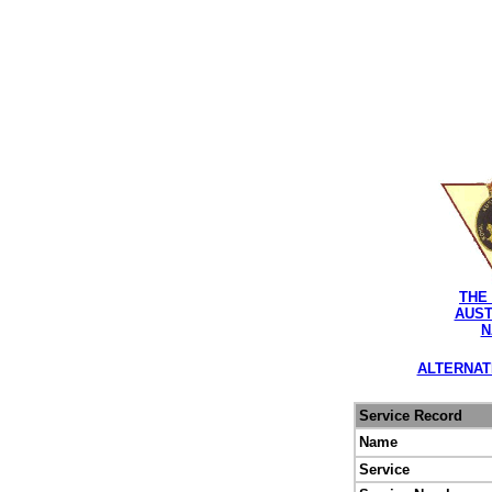
THE
AUST
N
ALTERNAT
Service Record
Name
Service