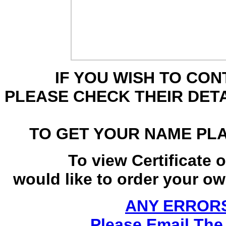
IF YOU WISH TO CO
PLEASE CHECK THEIR DET
TO GET YOUR NAME PL
To view Certificate 
would like to order your own
ANY ERRORS
Please Email The 