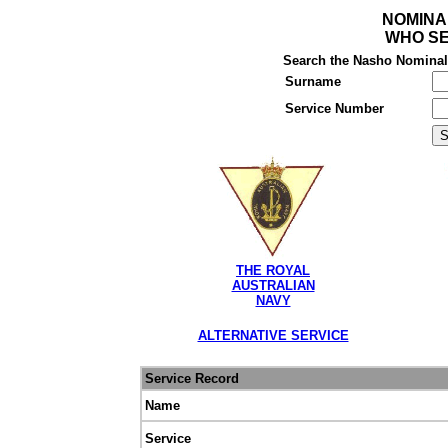
NOMINA
WHO SE
Search the Nasho Nominal R
Surname
Service Number
THE ROYAL
AUSTRALIAN
NAVY
ALTERNATIVE SERVICE
Service Record
Name
Service