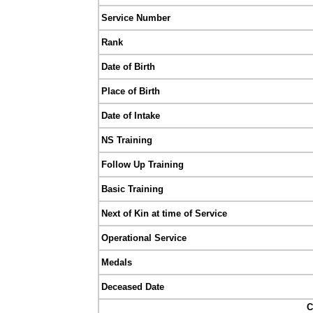
Service Number
Rank
Date of Birth
Place of Birth
Date of Intake
NS Training
Follow Up Training
Basic Training
Next of Kin at time of Service
Operational Service
Medals
Deceased Date
C