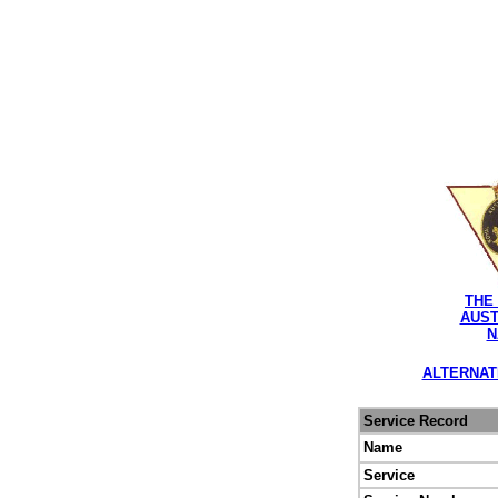
THE
AUST
N
ALTERNAT
Service Record
Name
Service