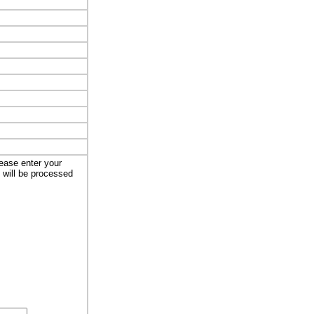
lease enter your
t will be processed