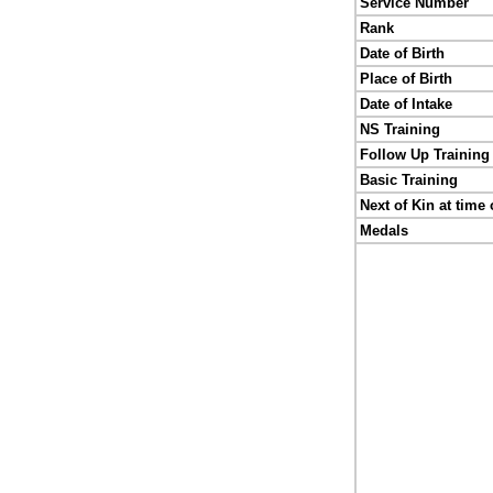
Service Number
Rank
Date of Birth
Place of Birth
Date of Intake
NS Training
Follow Up Training
Basic Training
Next of Kin at time 
Medals