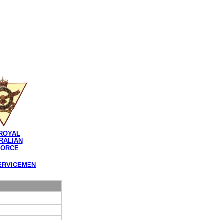
ROYAL
RALIAN
FORCE
ERVICEMEN