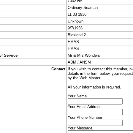
7032 NS
Ordinary Seaman
11 03 1936
Unknown
9/7/1956
Blaxland 2
HMAS
HMAS
of Service
Mr & Mrs Wonders
ADM / ANSM
Contact
If you wish to contact this member, p
details in the form below, your reques
by the Web Master.
All your information is required.
Your Name
Your Email Address
Your Phone Number
Your Message