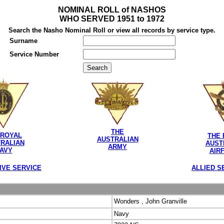
NOMINAL ROLL of NASHOS
WHO SERVED 1951 to 1972
Search the Nasho Nominal Roll or view all records by service type.
Surname
Service Number
THE
 ROYAL
THE 
AUSTRALIAN
RALIAN
AUST
ARMY
AVY
AIR
IVE SERVICE
ALLIED S
Wonders , John Granville
Navy