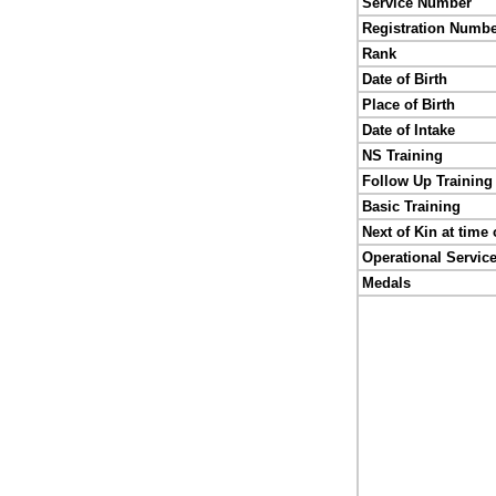
Service Number
Registration Numb
Rank
Date of Birth
Place of Birth
Date of Intake
NS Training
Follow Up Training
Basic Training
Next of Kin at time 
Operational Servic
Medals