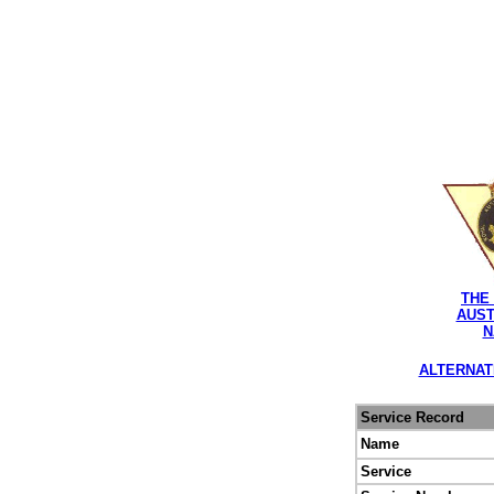
THE
AUST
N
ALTERNAT
Service Record
Name
Service