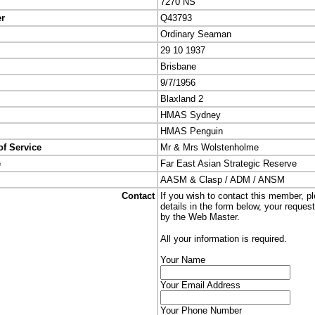
7270 NS
er
Q43793
Ordinary Seaman
29 10 1937
Brisbane
9/7/1956
Blaxland 2
HMAS Sydney
HMAS Penguin
of Service
Mr & Mrs Wolstenholme
e
Far East Asian Strategic Reserve
AASM & Clasp / ADM / ANSM
Contact
If you wish to contact this member, p
details in the form below, your reques
by the Web Master.
All your information is required.
Your Name
Your Email Address
Your Phone Number