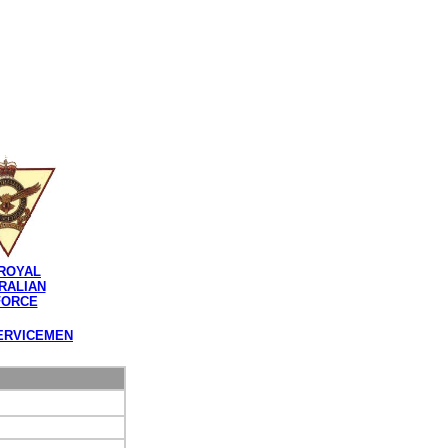
ROYAL
RALIAN
FORCE
ERVICEMEN