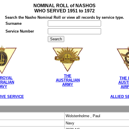
NOMINAL ROLL of NASHOS
WHO SERVED 1951 to 1972
Search the Nasho Nominal Roll or view all records by service type.
Surname
Service Number
THE
 ROYAL
THE 
AUSTRALIAN
RALIAN
AUST
ARMY
AVY
AIR
IVE SERVICE
ALLIED S
Wolstenholme , Paul
Navy