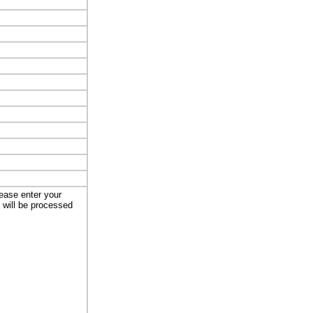
lease enter your
t will be processed