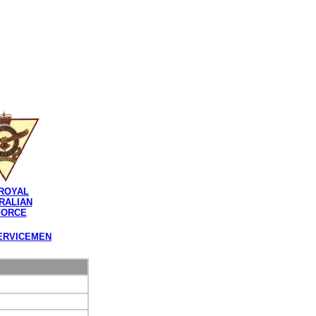
ROYAL
RALIAN
FORCE
ERVICEMEN