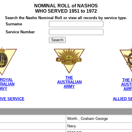
NOMINAL ROLL of NASHOS
WHO SERVED 1951 to 1972
Search the Nasho Nominal Roll or view all records by service type.
Surname
Service Number
THE
 ROYAL
THE 
AUSTRALIAN
RALIAN
AUST
ARMY
AVY
AIR
IVE SERVICE
ALLIED S
Worth , Graham George
Navy