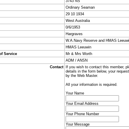
3743 NS
Ordinary Seaman
29 10 1934
West Australia
0/6/1953
Hargraves
W.A.Navy Reserve and HMAS Leeuw
HMAS Leeuwin
of Service
Mr & Mrs Worth
ADM / ANSN
Contact
If you wish to contact this member, p
details in the form below, your reques
by the Web Master.
All your information is required.
Your Name
Your Email Address
Your Phone Number
Your Message