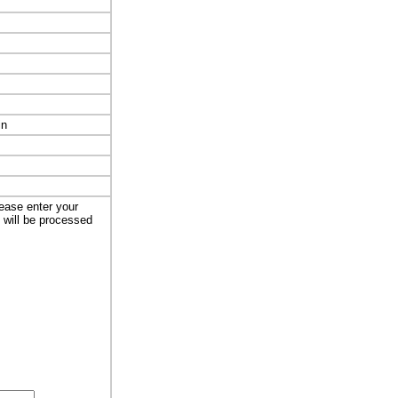
in
lease enter your
t will be processed