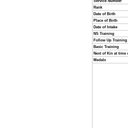
Service Number
Rank
Date of Birth
Place of Birth
Date of Intake
NS Training
Follow Up Training
Basic Training
Next of Kin at time 
Medals