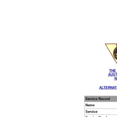
THE
AUST
N
ALTERNAT
Service Record
Name
Service