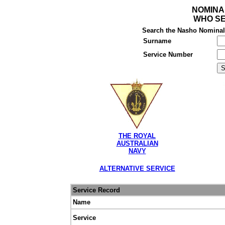
NOMINA
WHO SE
Search the Nasho Nominal R
Surname
Service Number
THE ROYAL
AUSTRALIAN
NAVY
ALTERNATIVE SERVICE
Service Record
Name
Service