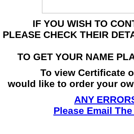
IF YOU WISH TO CO
PLEASE CHECK THEIR DET
TO GET YOUR NAME PL
To view Certificate 
would like to order your own
ANY ERRORS
Please Email The 