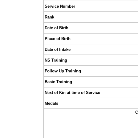
Service Number
Rank
Date of Birth
Place of Birth
Date of Intake
NS Training
Follow Up Training
Basic Training
Next of Kin at time of Service
Medals
C