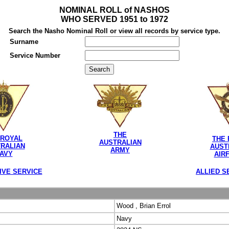
NOMINAL ROLL of NASHOS
WHO SERVED 1951 to 1972
Search the Nasho Nominal Roll or view all records by service type.
Surname
Service Number
THE
 ROYAL
THE 
AUSTRALIAN
RALIAN
AUST
ARMY
AVY
AIR
IVE SERVICE
ALLIED S
Wood , Brian Errol
Navy