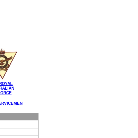
ROYAL
RALIAN
FORCE
ERVICEMEN