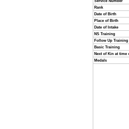
Service Number
Rank
Date of Birth
Place of Birth
Date of Intake
NS Training
Follow Up Training
Basic Training
Next of Kin at time 
Medals