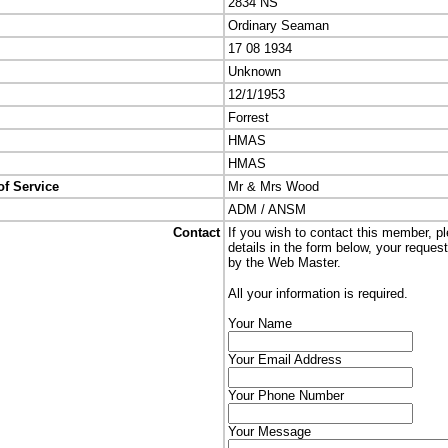
2834 NS
Ordinary Seaman
17 08 1934
Unknown
12/1/1953
Forrest
HMAS
HMAS
of Service
Mr & Mrs Wood
ADM / ANSM
Contact
If you wish to contact this member, p
details in the form below, your reques
by the Web Master.
All your information is required.
Your Name
Your Email Address
Your Phone Number
Your Message