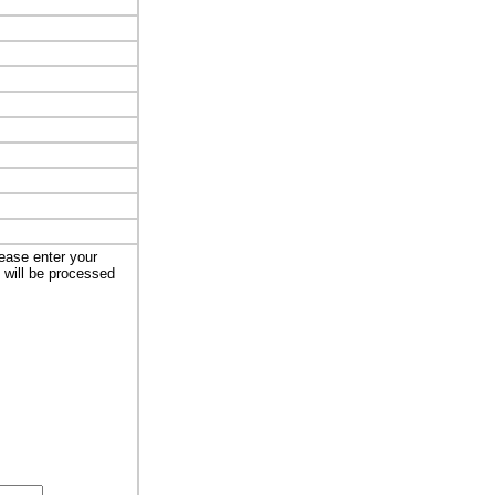
lease enter your
t will be processed