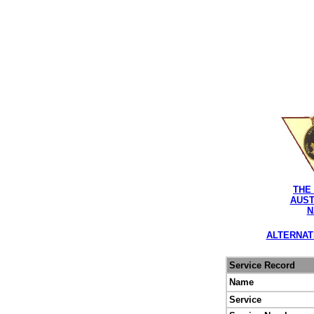
THE
AUST
N
ALTERNAT
Service Record
Name
Service