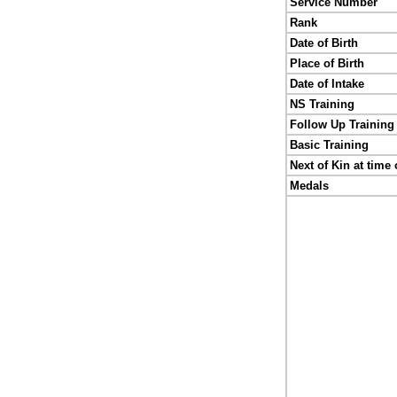
Service Number
Rank
Date of Birth
Place of Birth
Date of Intake
NS Training
Follow Up Training
Basic Training
Next of Kin at time 
Medals