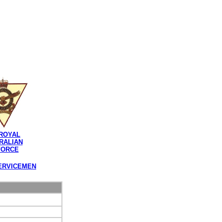
ROYAL
RALIAN
FORCE
ERVICEMEN