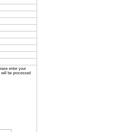
lease enter your
t will be processed