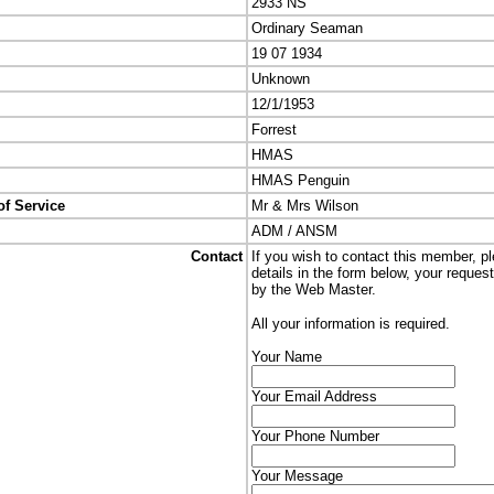
2933 NS
Ordinary Seaman
19 07 1934
Unknown
12/1/1953
Forrest
HMAS
HMAS Penguin
of Service
Mr & Mrs Wilson
ADM / ANSM
Contact
If you wish to contact this member, p
details in the form below, your reques
by the Web Master.
All your information is required.
Your Name
Your Email Address
Your Phone Number
Your Message