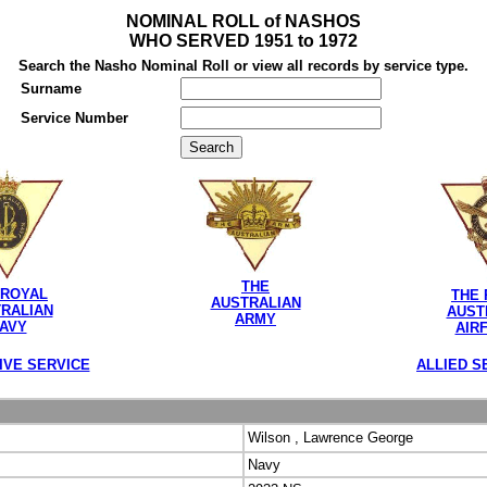
NOMINAL ROLL of NASHOS
WHO SERVED 1951 to 1972
Search the Nasho Nominal Roll or view all records by service type.
Surname
Service Number
THE
 ROYAL
THE 
AUSTRALIAN
RALIAN
AUST
ARMY
AVY
AIR
IVE SERVICE
ALLIED S
Wilson , Lawrence George
Navy