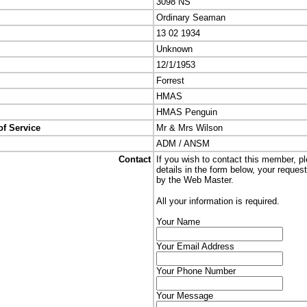
3098 NS
Ordinary Seaman
13 02 1934
Unknown
12/1/1953
Forrest
HMAS
HMAS Penguin
of Service
Mr & Mrs Wilson
ADM / ANSM
Contact
If you wish to contact this member, p
details in the form below, your reques
by the Web Master.
All your information is required.
Your Name
Your Email Address
Your Phone Number
Your Message