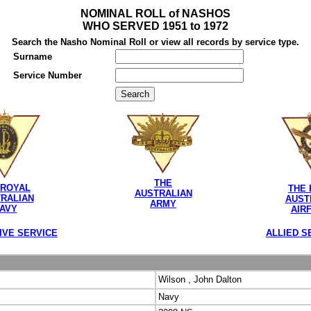
NOMINAL ROLL of NASHOS
WHO SERVED 1951 to 1972
Search the Nasho Nominal Roll or view all records by service type.
Surname
Service Number
THE
 ROYAL
THE 
AUSTRALIAN
RALIAN
AUST
ARMY
AVY
AIR
IVE SERVICE
ALLIED S
Wilson , John Dalton
Navy