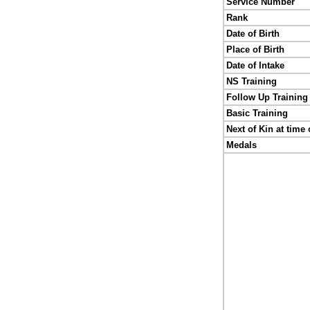
Service Number
Rank
Date of Birth
Place of Birth
Date of Intake
NS Training
Follow Up Training
Basic Training
Next of Kin at time 
Medals