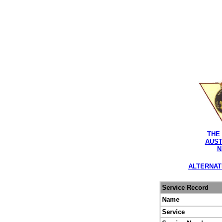
THE
AUST
N
ALTERNAT
Service Record
Name
Service