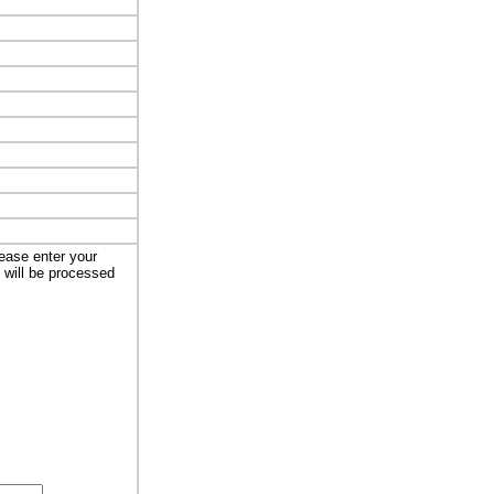
lease enter your
t will be processed