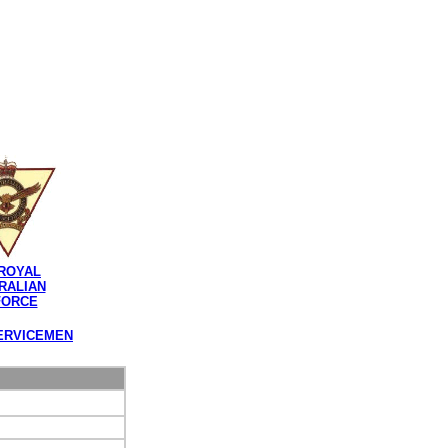
ROYAL
RALIAN
FORCE
ERVICEMEN