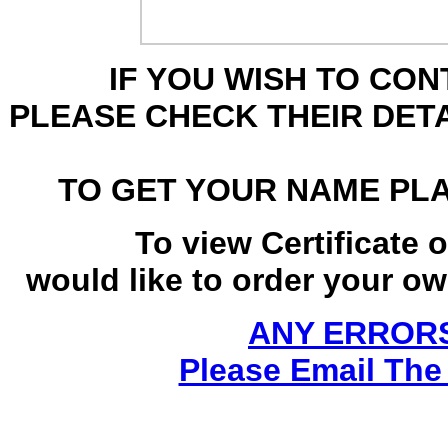
IF YOU WISH TO CO
PLEASE CHECK THEIR DET
TO GET YOUR NAME PL
To view Certificate 
would like to order your own
ANY ERRORS
Please Email The 