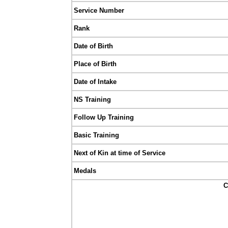
Service Number
Rank
Date of Birth
Place of Birth
Date of Intake
NS Training
Follow Up Training
Basic Training
Next of Kin at time of Service
Medals
C