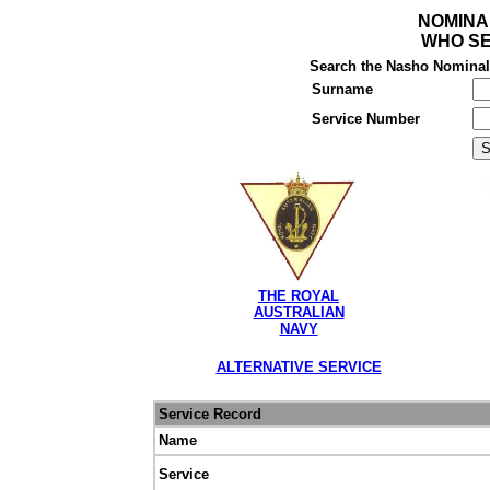
NOMINA
WHO SE
Search the Nasho Nominal R
Surname
Service Number
THE ROYAL
AUSTRALIAN
NAVY
ALTERNATIVE SERVICE
Service Record
Name
Service