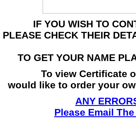
IF YOU WISH TO CO
PLEASE CHECK THEIR DET
TO GET YOUR NAME PL
To view Certificate 
would like to order your own
ANY ERRORS
Please Email The 