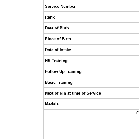
Service Number
Rank
Date of Birth
Place of Birth
Date of Intake
NS Training
Follow Up Training
Basic Training
Next of Kin at time of Service
Medals
C