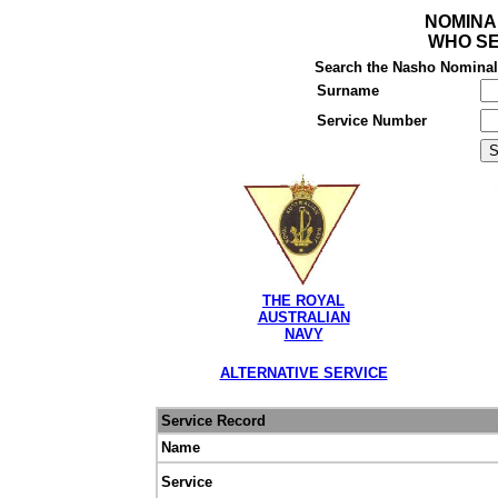
NOMINA
WHO SE
Search the Nasho Nominal R
Surname
Service Number
THE ROYAL
AUSTRALIAN
NAVY
ALTERNATIVE SERVICE
Service Record
Name
Service