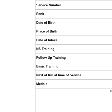
Service Number
Rank
Date of Birth
Place of Birth
Date of Intake
NS Training
Follow Up Training
Basic Training
Next of Kin at time of Service
Medals
C