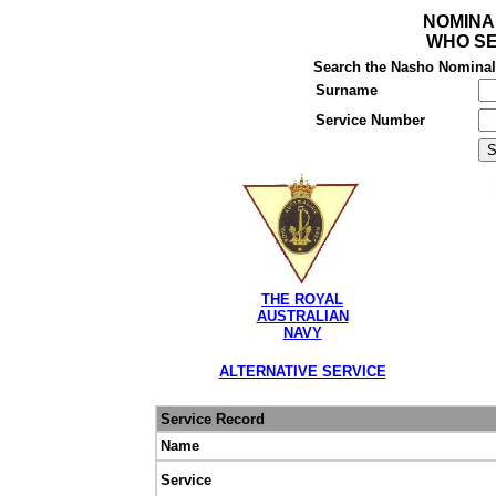
NOMINA
WHO SE
Search the Nasho Nominal R
Surname
Service Number
THE ROYAL
AUSTRALIAN
NAVY
ALTERNATIVE SERVICE
Service Record
Name
Service