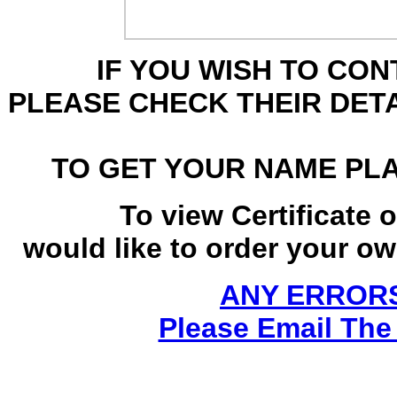
IF YOU WISH TO CO
PLEASE CHECK THEIR DET
TO GET YOUR NAME PL
To view Certificate 
would like to order your own
ANY ERRORS
Please Email The 