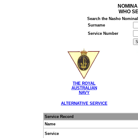
NOMINA
WHO SE
Search the Nasho Nominal R
Surname
Service Number
THE ROYAL
AUSTRALIAN
NAVY
ALTERNATIVE SERVICE
Service Record
Name
Service