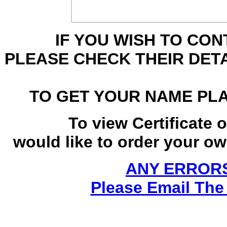
IF YOU WISH TO CO
PLEASE CHECK THEIR DET
TO GET YOUR NAME PL
To view Certificate 
would like to order your own
ANY ERRORS
Please Email The 