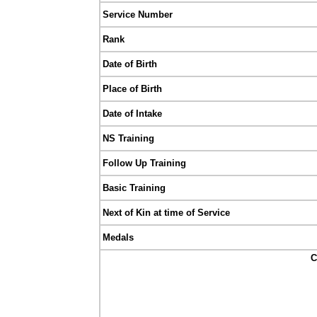
Service Number
Rank
Date of Birth
Place of Birth
Date of Intake
NS Training
Follow Up Training
Basic Training
Next of Kin at time of Service
Medals
C