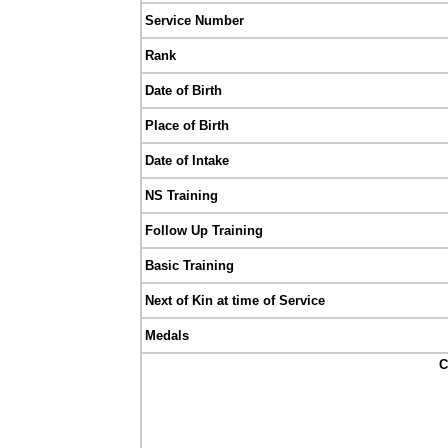
Service Number
Rank
Date of Birth
Place of Birth
Date of Intake
NS Training
Follow Up Training
Basic Training
Next of Kin at time of Service
Medals
C