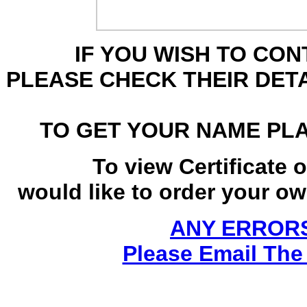
IF YOU WISH TO CO
PLEASE CHECK THEIR DET
TO GET YOUR NAME PL
To view Certificate 
would like to order your own
ANY ERRORS
Please Email The 