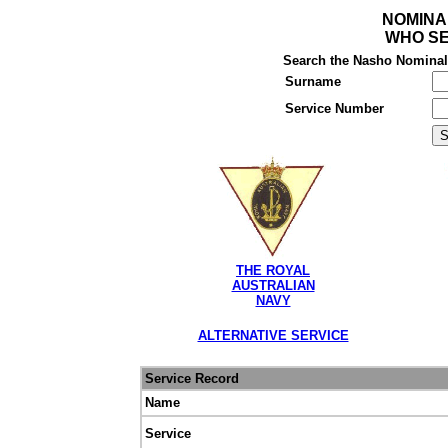
NOMINA
WHO SE
Search the Nasho Nominal R
Surname
Service Number
THE ROYAL
AUSTRALIAN
NAVY
ALTERNATIVE SERVICE
Service Record
Name
Service